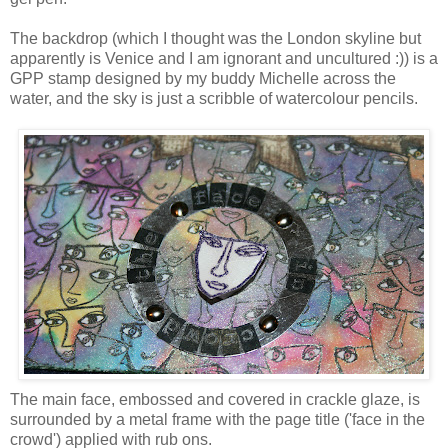
The backdrop (which I thought was the London skyline but
apparently is Venice and I am ignorant and uncultured :)) is a
GPP stamp designed by my buddy Michelle across the
water, and the sky is just a scribble of watercolour pencils.
The main face, embossed and covered in crackle glaze, is
surrounded by a metal frame with the page title ('face in the
crowd') applied with rub ons.