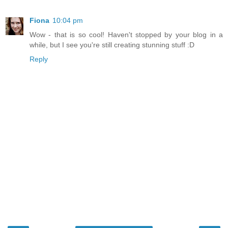
Fiona
10:04 pm
Wow - that is so cool! Haven't stopped by your blog in a
while, but I see you're still creating stunning stuff :D
Reply