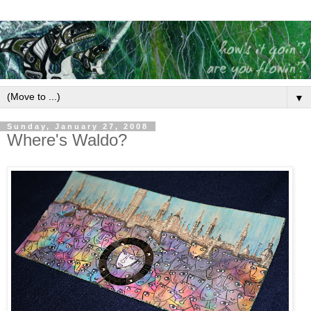
▼
Sunday, January 27, 2008
Where's Waldo?