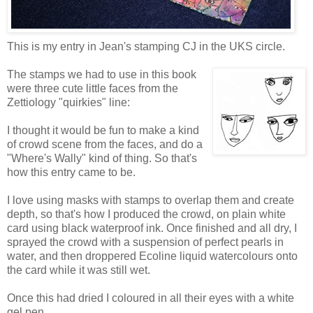
This is my entry in Jean's stamping CJ in the UKS circle.
The stamps we had to use in this book
were three cute little faces from the
Zettiology "quirkies" line:
I thought it would be fun to make a kind
of crowd scene from the faces, and do a
"Where's Wally" kind of thing. So that's
how this entry came to be.
I love using masks with stamps to overlap them and create
depth, so that's how I produced the crowd, on plain white
card using black waterproof ink. Once finished and all dry, I
sprayed the crowd with a suspension of perfect pearls in
water, and then droppered Ecoline liquid watercolours onto
the card while it was still wet.
Once this had dried I coloured in all their eyes with a white
gel pen.