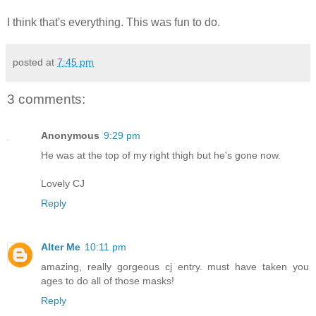
I think that's everything. This was fun to do.
posted at
7:45 pm
3 comments:
Anonymous
9:29 pm
He was at the top of my right thigh but he's gone now.
Lovely CJ
Reply
Alter Me
10:11 pm
amazing, really gorgeous cj entry. must have taken you
ages to do all of those masks!
Reply